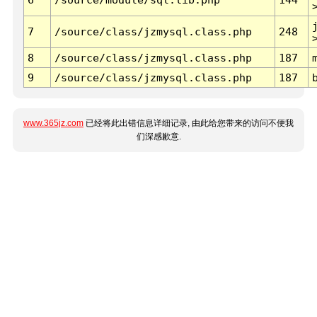
7
/source/class/jzmysql.class.php
248
8
/source/class/jzmysql.class.php
187
9
/source/class/jzmysql.class.php
187
www.365jz.com
已经将此出错信息详细记录, 由此给您带来的访问不便我
们深感歉意.