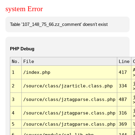
system Error
Table '107_148_75_66.zz_comment' doesn't exist
PHP Debug
No.
File
Line
1
/index.php
417
2
/source/class/jzarticle.class.php
334
3
/source/class/jztagparse.class.php
487
4
/source/class/jztagparse.class.php
316
5
/source/class/jztagparse.class.php
369
6
/source/module/sql.lib.php
144