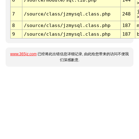
7
/source/class/jzmysql.class.php
248
8
/source/class/jzmysql.class.php
187
9
/source/class/jzmysql.class.php
187
www.365jz.com
已经将此出错信息详细记录, 由此给您带来的访问不便我
们深感歉意.