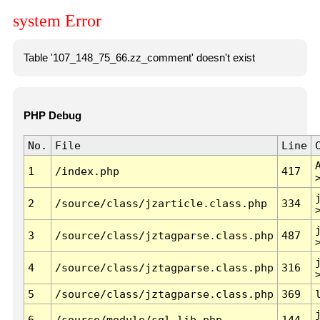
system Error
Table '107_148_75_66.zz_comment' doesn't exist
PHP Debug
No.
File
Line
1
/index.php
417
2
/source/class/jzarticle.class.php
334
3
/source/class/jztagparse.class.php
487
4
/source/class/jztagparse.class.php
316
5
/source/class/jztagparse.class.php
369
6
/source/module/sql.lib.php
144